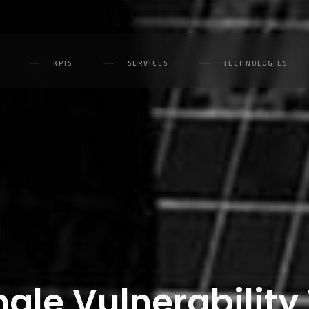
KPIS
SERVICES
TECHNOLOGIES
ngle Vulnerabilit