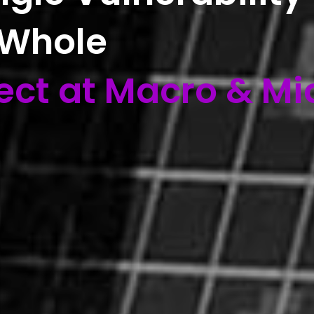
 Whole
ect at Macro & Mi