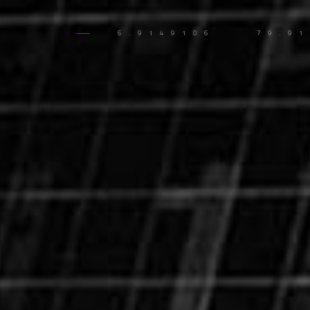
6.9149106
79.9