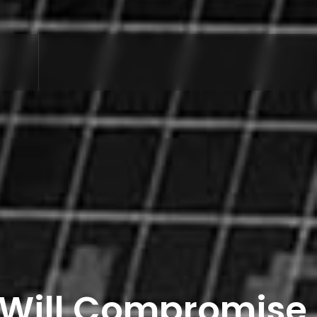
y Will Compromise