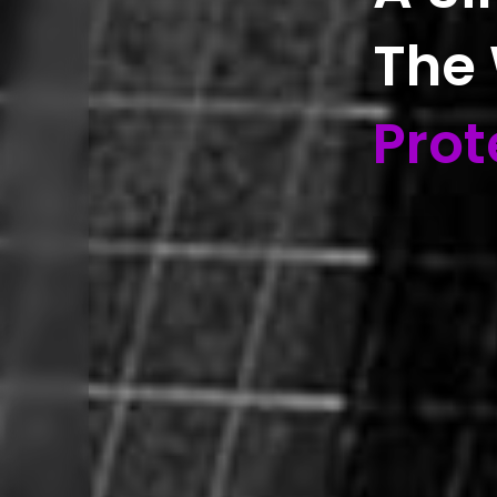
The
Prot