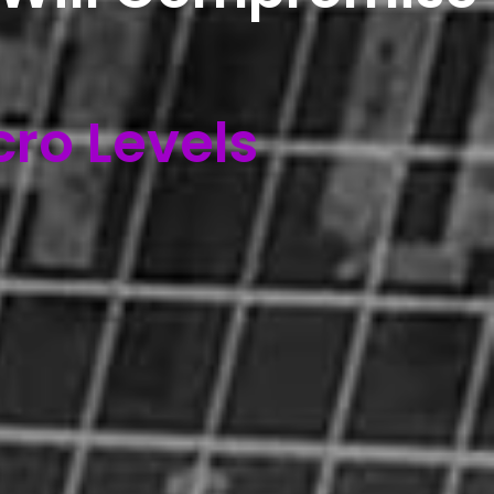
cro Levels