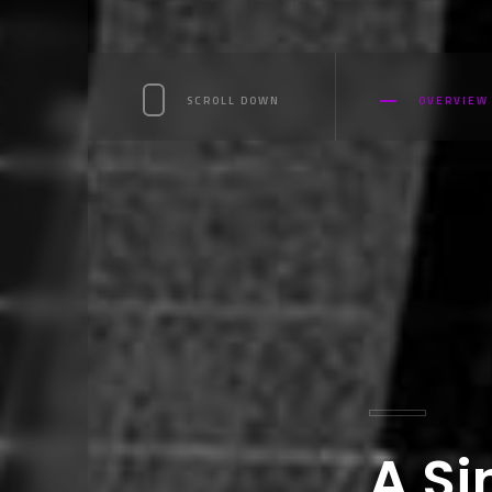
SCROLL DOWN
OVERVIEW
A Si