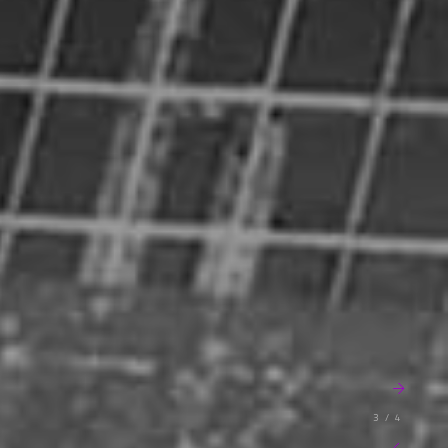
3 / 4