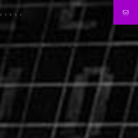
105932